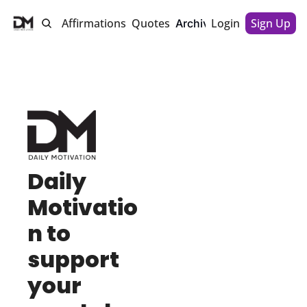
Motivations
Affirmations
Quotes
Login
About Us
Sign Up
Archive
Daily 
Motivatio
n to 
support 
your 