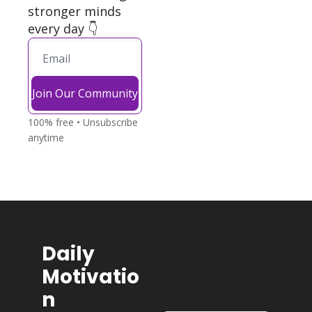
stronger minds 
every day 👇
Join Our Community
100% free • Unsubscribe 
anytime
Daily 
Motivatio
n