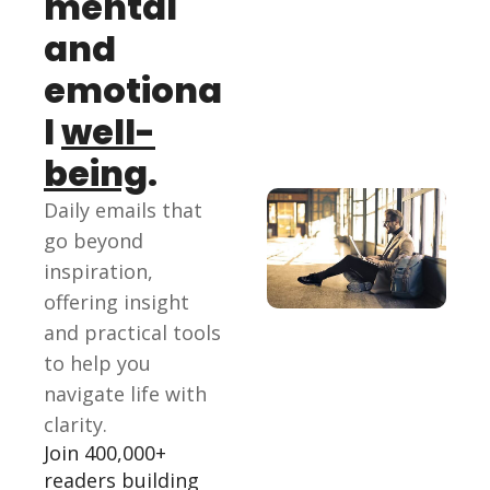
mental 
and 
emotiona
l 
well-
being
.
Daily emails that 
go beyond 
inspiration, 
offering insight 
and practical tools 
to help you 
navigate life with 
clarity.
Join 400,000+ 
readers building 